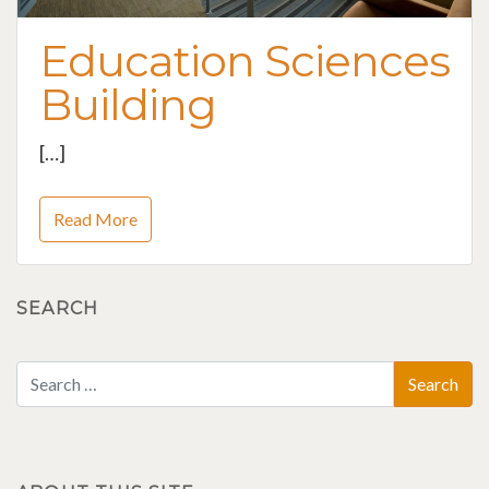
Education Sciences
Building
[…]
Read More
SEARCH