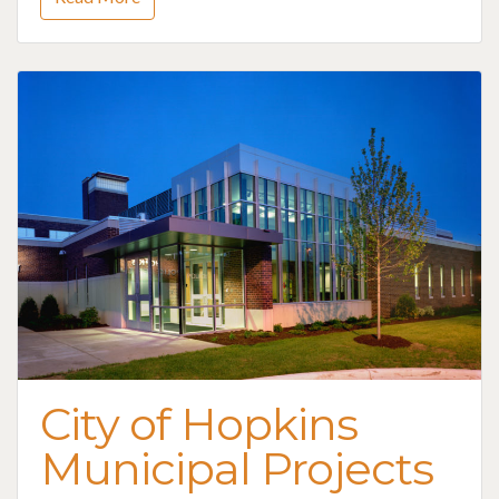
City of Hopkins
Municipal Projects