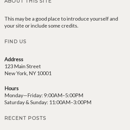
ABOUT THIS SITE
This may be a good place to introduce yourself and
your site or include some credits.
FIND US
Address
123 Main Street
New York, NY 10001
Hours
Monday—Friday: 9:00AM–5:00PM
Saturday & Sunday: 11:00AM–3:00PM
RECENT POSTS