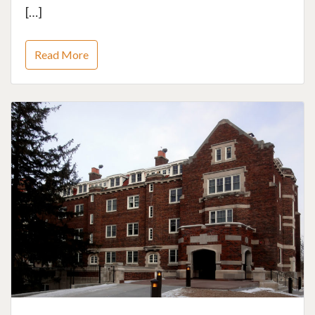
[…]
Read More