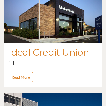
Ideal Credit Union
[…]
Read More