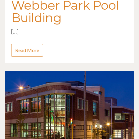
Webber Park Pool
Building
[…]
Read More