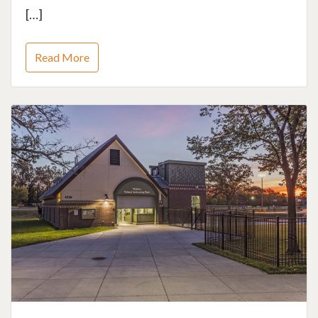
[…]
Read More