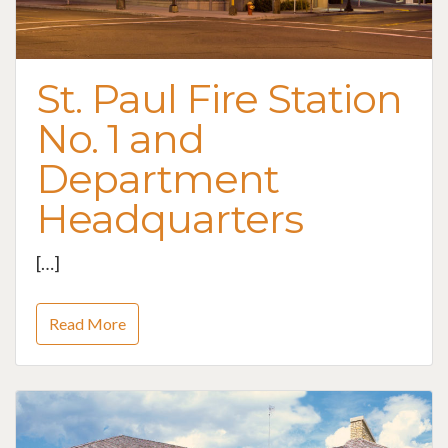
St. Paul Fire Station
No. 1 and
Department
Headquarters
[…]
Read More