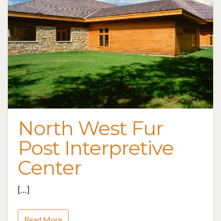
North West Fur
Post Interpretive
Center
[…]
Read More