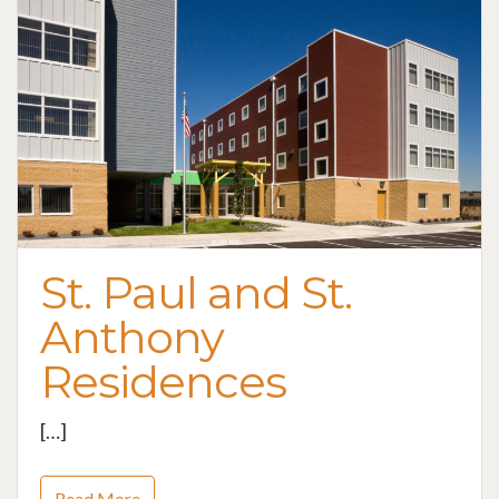
St. Paul and St.
Anthony
Residences
[…]
Read More