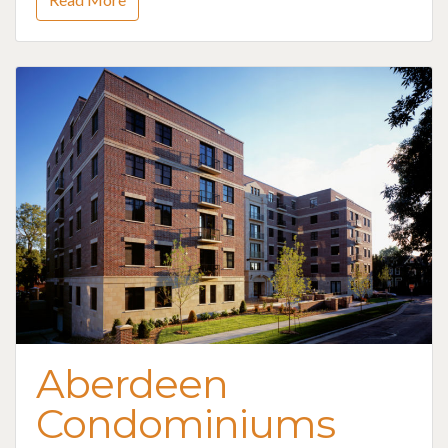
Aberdeen
Condominiums