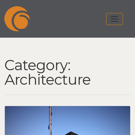
Category:
Architecture