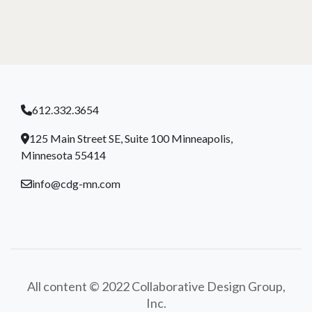
612.332.3654
125 Main Street SE, Suite 100 Minneapolis,
Minnesota 55414
info@cdg-mn.com
All content © 2022 Collaborative Design Group,
Inc.