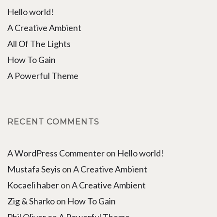
Hello world!
A Creative Ambient
All Of The Lights
How To Gain
A Powerful Theme
RECENT COMMENTS
A WordPress Commenter
on
Hello world!
Mustafa Seyis
on
A Creative Ambient
Kocaeli haber
on
A Creative Ambient
Zig & Sharko
on
How To Gain