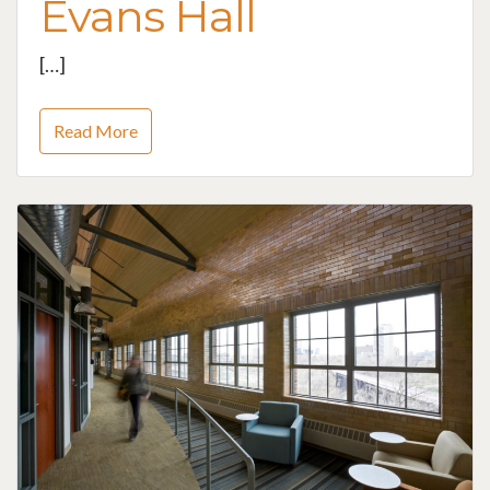
Evans Hall
[…]
Read More