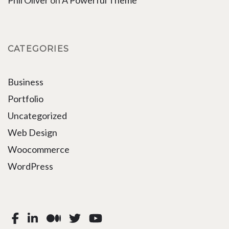
Phil Oliver
on
A Powerful Theme
CATEGORIES
Business
Portfolio
Uncategorized
Web Design
Woocommerce
WordPress