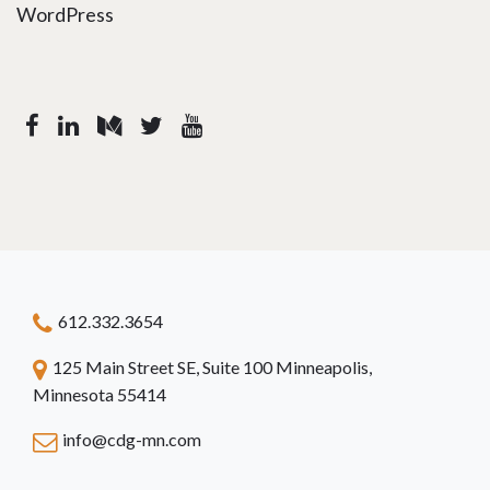
WordPress
612.332.3654
125 Main Street SE, Suite 100 Minneapolis,
Minnesota 55414
info@cdg-mn.com