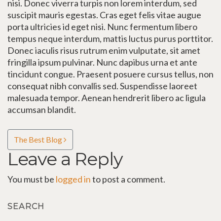
nisi. Donec viverra turpis non lorem interdum, sed
suscipit mauris egestas. Cras eget felis vitae augue
porta ultricies id eget nisi. Nunc fermentum libero
tempus neque interdum, mattis luctus purus porttitor.
Donec iaculis risus rutrum enim vulputate, sit amet
fringilla ipsum pulvinar. Nunc dapibus urna et ante
tincidunt congue. Praesent posuere cursus tellus, non
consequat nibh convallis sed. Suspendisse laoreet
malesuada tempor. Aenean hendrerit libero ac ligula
accumsan blandit.
Post navigation
The Best Blog
Leave a Reply
You must be
logged in
to post a comment.
SEARCH