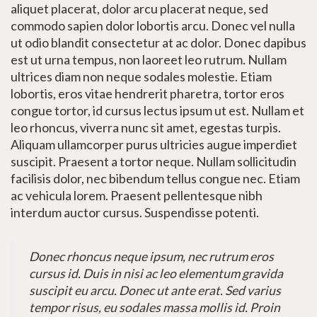
aliquet placerat, dolor arcu placerat neque, sed
commodo sapien dolor lobortis arcu. Donec vel nulla
ut odio blandit consectetur at ac dolor. Donec dapibus
est ut urna tempus, non laoreet leo rutrum. Nullam
ultrices diam non neque sodales molestie. Etiam
lobortis, eros vitae hendrerit pharetra, tortor eros
congue tortor, id cursus lectus ipsum ut est. Nullam et
leo rhoncus, viverra nunc sit amet, egestas turpis.
Aliquam ullamcorper purus ultricies augue imperdiet
suscipit. Praesent a tortor neque. Nullam sollicitudin
facilisis dolor, nec bibendum tellus congue nec. Etiam
ac vehicula lorem. Praesent pellentesque nibh
interdum auctor cursus. Suspendisse potenti.
Donec rhoncus neque ipsum, nec rutrum eros
cursus id. Duis in nisi ac leo elementum gravida
suscipit eu arcu. Donec ut ante erat. Sed varius
tempor risus, eu sodales massa mollis id. Proin