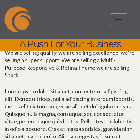
A Push For Your Business
We are selling quality, we are selling excellence, we’re
selling a super support. We are selling a Multi-
Purpose Responsive & Retina Theme we are selling
Spark.
Lorem ipsum dolor sit amet, consectetur adipiscing
elit. Donec ultrices, nulla adipiscing interdum lobortis,
metus elit dictum orci, vitae aliquet dui ligula eu risus.
Quisque nulla magna, consequat sed consectetur
vitae, pellentesque quis lectus. Pellentesque lobortis
in odio a posuere. Cras et massa sodales, gravida nibh
sit amet, blandit enim. Aliquam egestas, ipsum ut