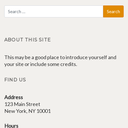
ABOUT THIS SITE
This may be a good place to introduce yourself and
your site or include some credits.
FIND US
Address
123 Main Street
New York, NY 10001
Hours