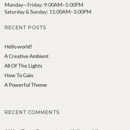
Monday—Friday: 9:00AM–5:00PM
Saturday & Sunday: 11:00AM–3:00PM
RECENT POSTS
Hello world!
A Creative Ambient
All Of The Lights
How To Gain
A Powerful Theme
RECENT COMMENTS