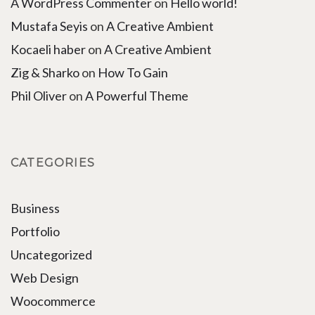
A WordPress Commenter
on
Hello world!
Mustafa Seyis
on
A Creative Ambient
Kocaeli haber
on
A Creative Ambient
Zig & Sharko
on
How To Gain
Phil Oliver
on
A Powerful Theme
CATEGORIES
Business
Portfolio
Uncategorized
Web Design
Woocommerce