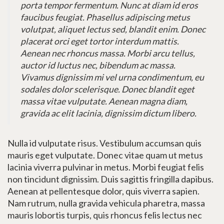
porta tempor fermentum. Nunc at diam id eros
faucibus feugiat. Phasellus adipiscing metus
volutpat, aliquet lectus sed, blandit enim. Donec
placerat orci eget tortor interdum mattis.
Aenean nec rhoncus massa. Morbi arcu tellus,
auctor id luctus nec, bibendum ac massa.
Vivamus dignissim mi vel urna condimentum, eu
sodales dolor scelerisque. Donec blandit eget
massa vitae vulputate. Aenean magna diam,
gravida ac elit lacinia, dignissim dictum libero.
Nulla id vulputate risus. Vestibulum accumsan quis
mauris eget vulputate. Donec vitae quam ut metus
lacinia viverra pulvinar in metus. Morbi feugiat felis
non tincidunt dignissim. Duis sagittis fringilla dapibus.
Aenean at pellentesque dolor, quis viverra sapien.
Nam rutrum, nulla gravida vehicula pharetra, massa
mauris lobortis turpis, quis rhoncus felis lectus nec