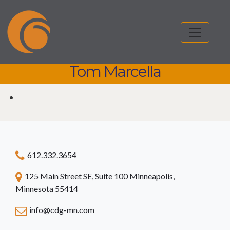
Tom Marcella
Tom Marcella
612.332.3654
125 Main Street SE, Suite 100 Minneapolis,
Minnesota 55414
info@cdg-mn.com