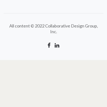
All content © 2022 Collaborative Design Group,
Inc.