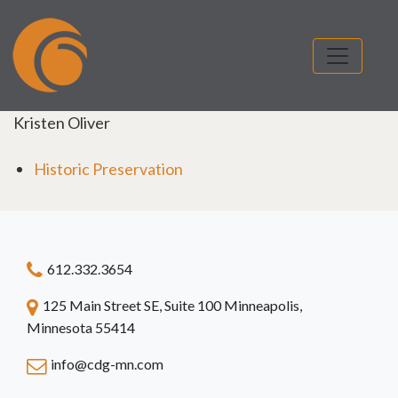
Kristen Oliver
Historic Preservation
612.332.3654
125 Main Street SE, Suite 100 Minneapolis,
Minnesota 55414
info@cdg-mn.com