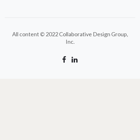
All content © 2022 Collaborative Design Group,
Inc.