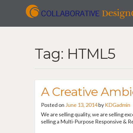
Tag:
HTML5
A Creative Ambi
Posted on
June 13, 2014
by
KDGadmin
We are selling quality, we are selling ex
selling a Multi-Purpose Responsive & Re