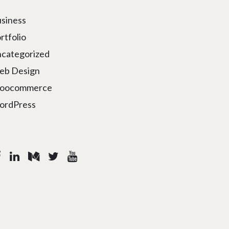
siness
rtfolio
categorized
eb Design
oocommerce
ordPress