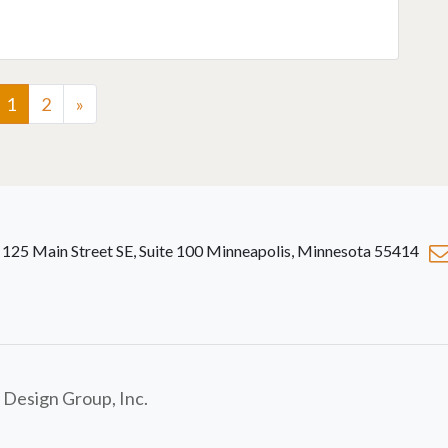
1
2
»
125 Main Street SE, Suite 100 Minneapolis, Minnesota 55414
 Design Group, Inc.