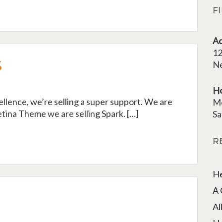
F
Ad
12
s
Ne
H
cellence, we’re selling a super support. We are
M
tina Theme we are selling Spark. […]
Sa
R
He
A 
Al