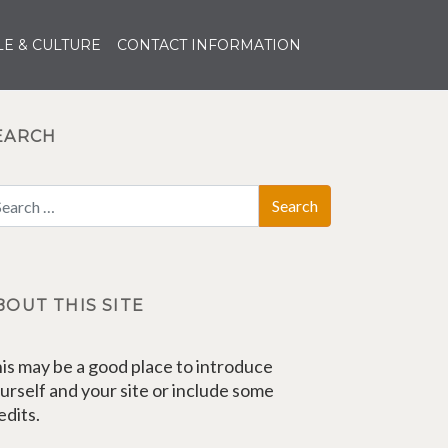
E & CULTURE
CONTACT INFORMATION
EARCH
BOUT THIS SITE
is may be a good place to introduce
urself and your site or include some
edits.