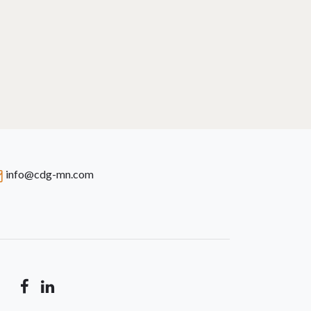
info@cdg-mn.com