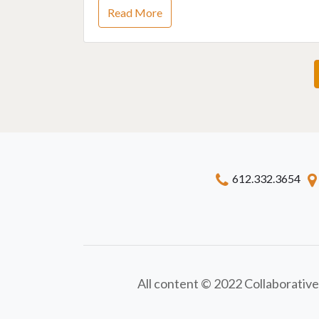
Read More
612.332.3654
All content © 2022 Collaborative