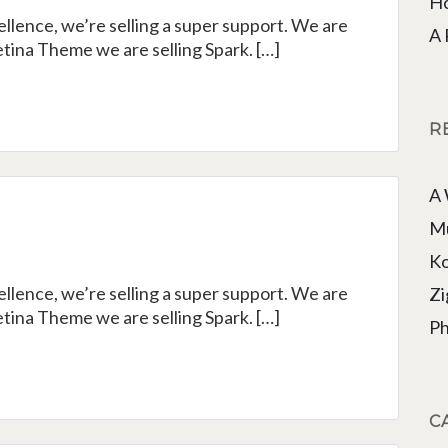
Ho
cellence, we’re selling a super support. We are
A 
tina Theme we are selling Spark. […]
R
A
e
Mu
Ko
cellence, we’re selling a super support. We are
Zi
tina Theme we are selling Spark. […]
Ph
C