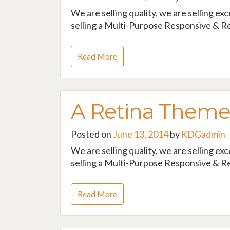
We are selling quality, we are selling ex
selling a Multi-Purpose Responsive & Re
Read More
A Retina Them
Posted on
June 13, 2014
by
KDGadmin
We are selling quality, we are selling ex
selling a Multi-Purpose Responsive & Re
Read More