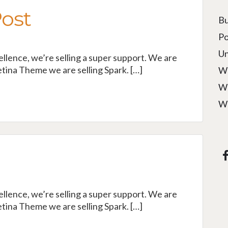
Post
Bu
Po
Un
cellence, we’re selling a super support. We are
tina Theme we are selling Spark. […]
W
W
W
cellence, we’re selling a super support. We are
tina Theme we are selling Spark. […]