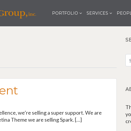
PORTFOLIO
SERVICES
PEOPL
S
ent
A
Th
cellence, we’re selling a super support. We are
yo
tina Theme we are selling Spark. […]
cr