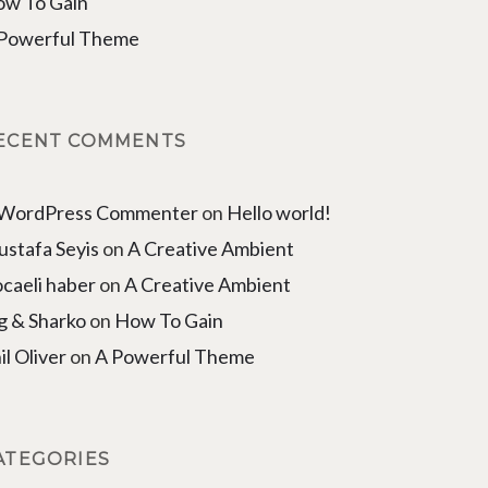
w To Gain
Powerful Theme
ECENT COMMENTS
 WordPress Commenter
on
Hello world!
stafa Seyis
on
A Creative Ambient
caeli haber
on
A Creative Ambient
g & Sharko
on
How To Gain
il Oliver
on
A Powerful Theme
ATEGORIES