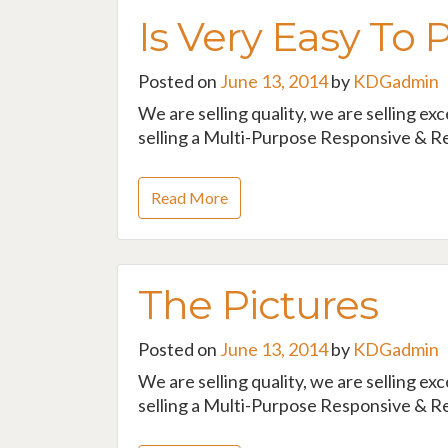
Is Very Easy To 
Posted on
June 13, 2014
by
KDGadmin
We are selling quality, we are selling ex
selling a Multi-Purpose Responsive & Re
Read More
The Pictures
Posted on
June 13, 2014
by
KDGadmin
We are selling quality, we are selling ex
selling a Multi-Purpose Responsive & Re