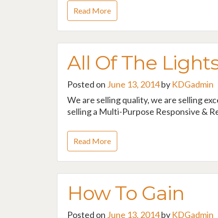
Read More
All Of The Light
Posted on
June 13, 2014
by
KDGadmin
We are selling quality, we are selling ex
selling a Multi-Purpose Responsive & Re
Read More
How To Gain
Posted on
June 13, 2014
by
KDGadmin