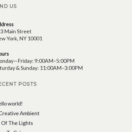
IND US
dress
3 Main Street
w York, NY 10001
ours
onday—Friday: 9:00AM–5:00PM
turday & Sunday: 11:00AM–3:00PM
ECENT POSTS
llo world!
Creative Ambient
l Of The Lights