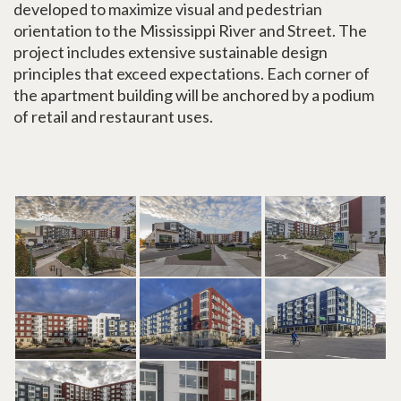
developed to maximize visual and pedestrian
orientation to the Mississippi River and Street. The
project includes extensive sustainable design
principles that exceed expectations. Each corner of
the apartment building will be anchored by a podium
of retail and restaurant uses.