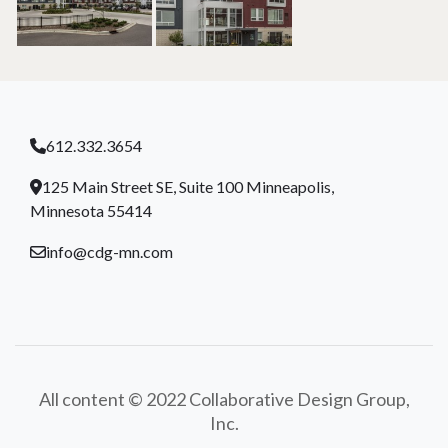
612.332.3654
125 Main Street SE, Suite 100 Minneapolis,
Minnesota 55414
info@cdg-mn.com
All content © 2022 Collaborative Design Group,
Inc.