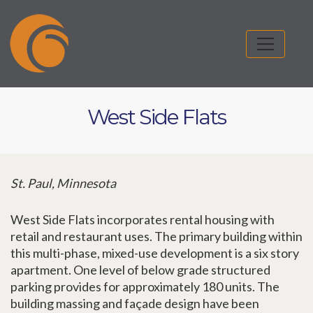
West Side Flats
St. Paul, Minnesota
West Side Flats incorporates rental housing with
retail and restaurant uses. The primary building within
this multi-phase, mixed-use development is a six story
apartment. One level of below grade structured
parking provides for approximately 180 units. The
building massing and façade design have been