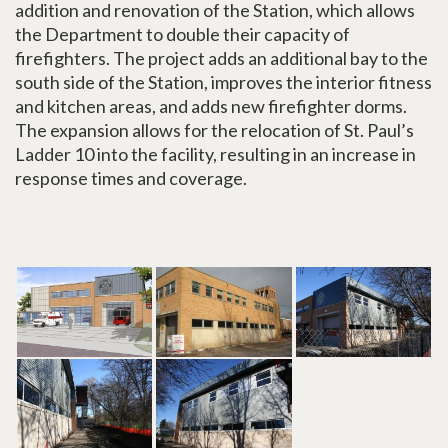
addition and renovation of the Station, which allows
the Department to double their capacity of
firefighters. The project adds an additional bay to the
south side of the Station, improves the interior fitness
and kitchen areas, and adds new firefighter dorms.
The expansion allows for the relocation of St. Paul’s
Ladder 10 into the facility, resulting in an increase in
response times and coverage.