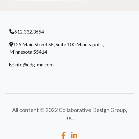
612.332.3654
125 Main Street SE, Suite 100 Minneapolis,
Minnesota 55414
info@cdg-mn.com
All content © 2022 Collaborative Design Group,
Inc.