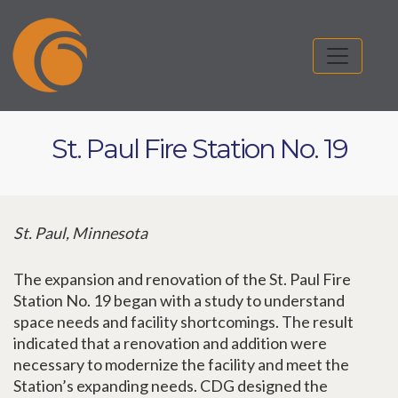
St. Paul Fire Station No. 19
St. Paul, Minnesota
The expansion and renovation of the St. Paul Fire
Station No. 19 began with a study to understand
space needs and facility shortcomings. The result
indicated that a renovation and addition were
necessary to modernize the facility and meet the
Station’s expanding needs. CDG designed the