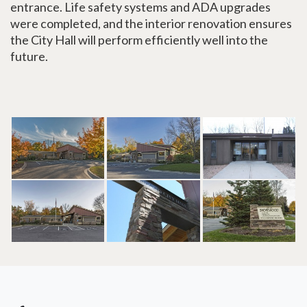
entrance. Life safety systems and ADA upgrades
were completed, and the interior renovation ensures
the City Hall will perform efficiently well into the
future.