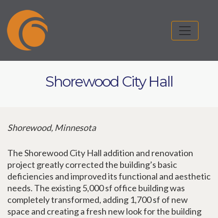
Shorewood City Hall
Shorewood, Minnesota
The Shorewood City Hall addition and renovation
project greatly corrected the building’s basic
deficiencies and improved its functional and aesthetic
needs. The existing 5,000 sf office building was
completely transformed, adding 1,700 sf of new
space and creating a fresh new look for the building