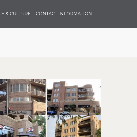
E & CULTURE
CONTACT INFORMATION