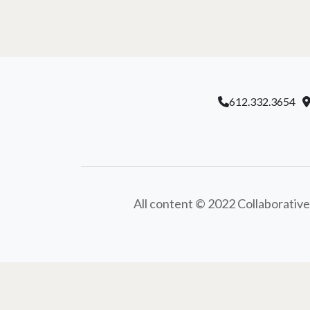
612.332.3654
All content © 2022 Collaborative