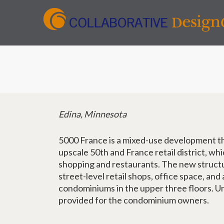
Edina, Minnesota
5000 France is a mixed-use development th
upscale 50th and France retail district, whi
shopping and restaurants. The new struct
street-level retail shops, office space, and
condominiums in the upper three floors. U
provided for the condominium owners.