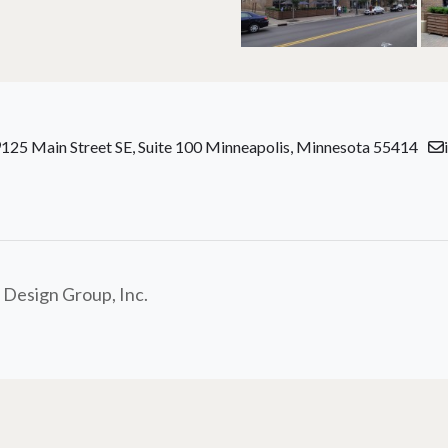
125 Main Street SE, Suite 100 Minneapolis, Minnesota 55414
 Design Group, Inc.