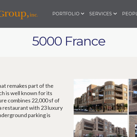
PORTFOLIO
SERVICES
PEOPL
5000 France
at remakes part of the
ch is well known for its
ure combines 22,000 sf of
 a restaurant with 23 luxury
nderground parking is