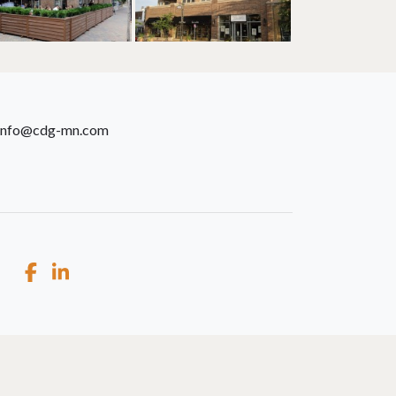
info@cdg-mn.com