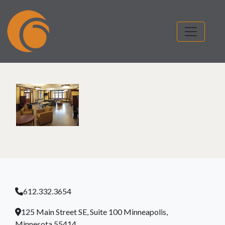
612.332.3654
125 Main Street SE, Suite 100 Minneapolis,
Minnesota 55414