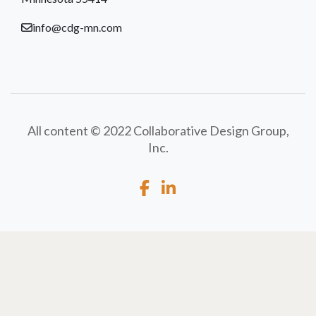
info@cdg-mn.com
All content © 2022 Collaborative Design Group,
Inc.